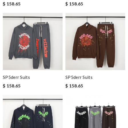
$ 158.65
$ 158.65
SP5derr Suits
SP5derr Suits
$ 158.65
$ 158.65