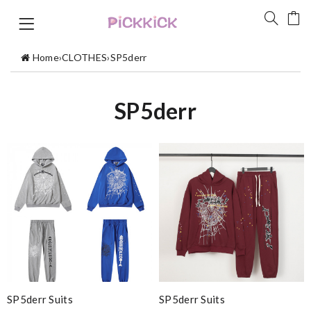
Home
›
CLOTHES
›
SP5derr
SP5derr
SP5derr Suits
SP5derr Suits