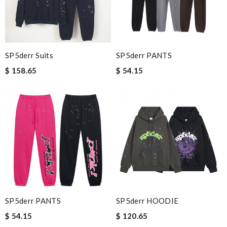
SP5derr Suits
SP5derr PANTS
$ 158.65
$ 54.15
SP5derr PANTS
SP5derr HOODIE
$ 54.15
$ 120.65