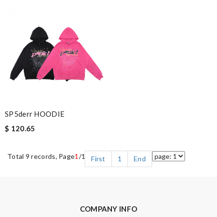
SP5derr HOODIE
$ 120.65
Total 9 records, Page
1
/1
First
1
End
COMPANY INFO