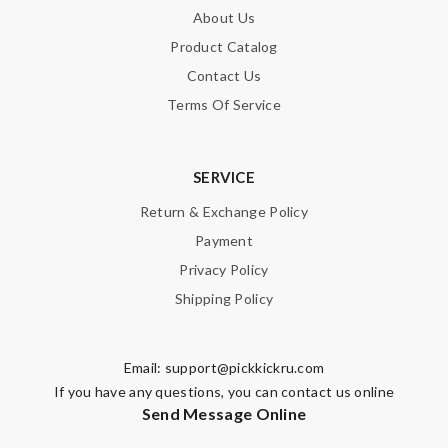
About Us
Product Catalog
Contact Us
Terms Of Service
SERVICE
Return & Exchange Policy
Payment
Privacy Policy
Shipping Policy
Email:
support@pickkickru.com
If you have any questions, you can contact us online
Send Message Online