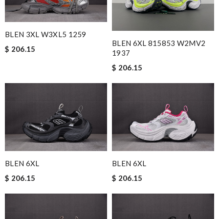
BLEN 3XL W3XL5 1259
BLEN 6XL 815853 W2MV2
$ 206.15
1937
$ 206.15
BLEN 6XL
BLEN 6XL
$ 206.15
$ 206.15