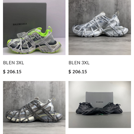
BLEN 3XL
BLEN 3XL
$ 206.15
$ 206.15