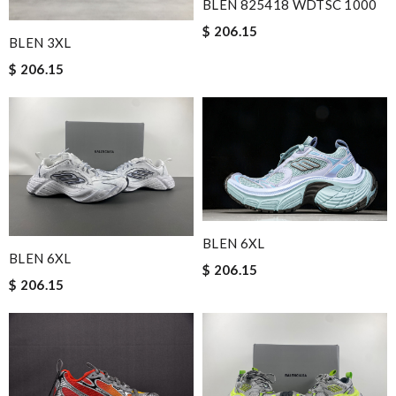
BLEN 825418 WDTSC 1000
$ 206.15
BLEN 3XL
$ 206.15
BLEN 6XL
BLEN 6XL
$ 206.15
$ 206.15