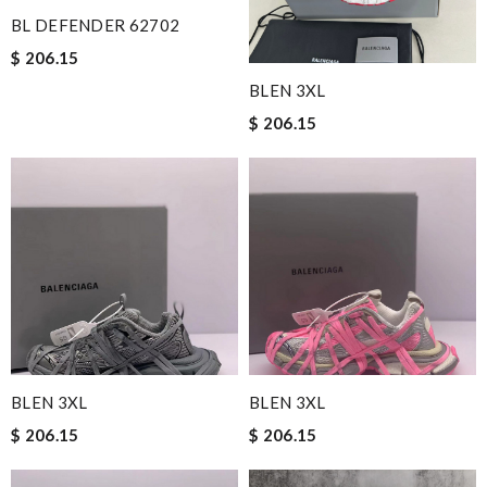
BL DEFENDER 62702
$ 206.15
BLEN 3XL
$ 206.15
BLEN 3XL
BLEN 3XL
$ 206.15
$ 206.15