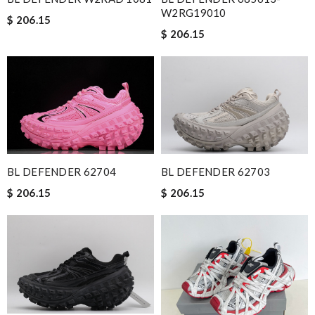
W2RG19010
$ 206.15
$ 206.15
BL DEFENDER 62704
BL DEFENDER 62703
$ 206.15
$ 206.15