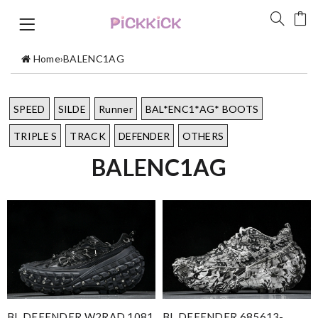
Home
›
BALENC1AG
SPEED
SILDE
Runner
BAL*ENC1*AG* BOOTS
TRIPLE S
TRACK
DEFENDER
OTHERS
BALENC1AG
BL DEFENDER W2RAD 1081
BL DEFENDER 685613-