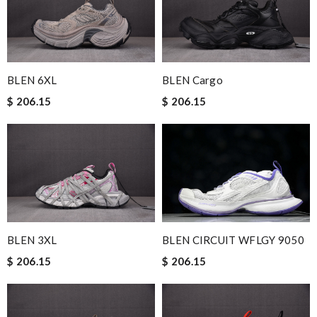
BLEN 6XL
BLEN Cargo
$ 206.15
$ 206.15
BLEN CIRCUIT WFLGY 9050
BLEN 3XL
$ 206.15
$ 206.15