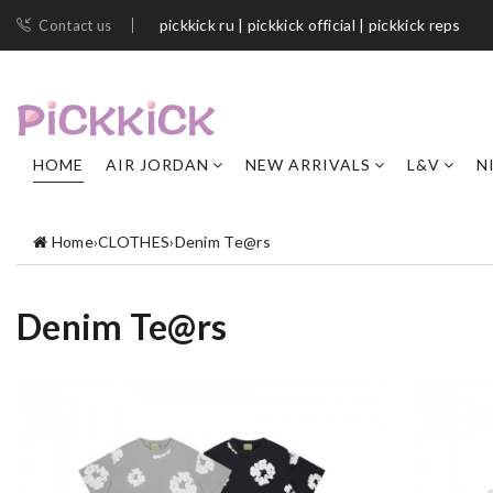
pickkick ru | pickkick official | pickkick reps
Contact us
HOME
AIR JORDAN
NEW ARRIVALS
L&V
N
Home
›
CLOTHES
›
Denim Te@rs
Denim Te@rs