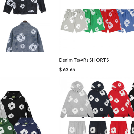
Denim Te@rs SHORTS
$ 63.65