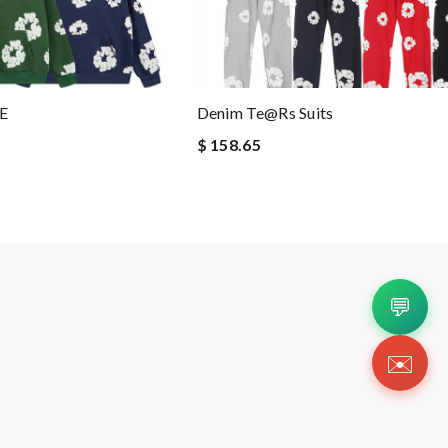
E
Denim Te@rs Suits
$ 158.65
💬
✉️