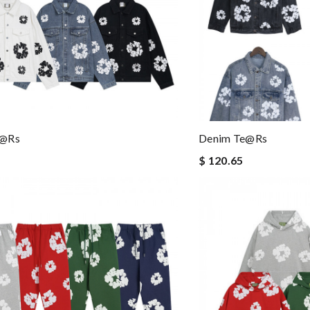
e@rs
Denim Te@rs
$ 120.65