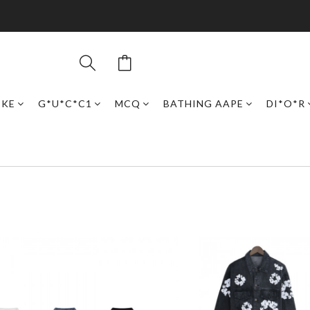
IKE
G*U*C*C1
MCQ
BATHING AAPE
DI*O*R