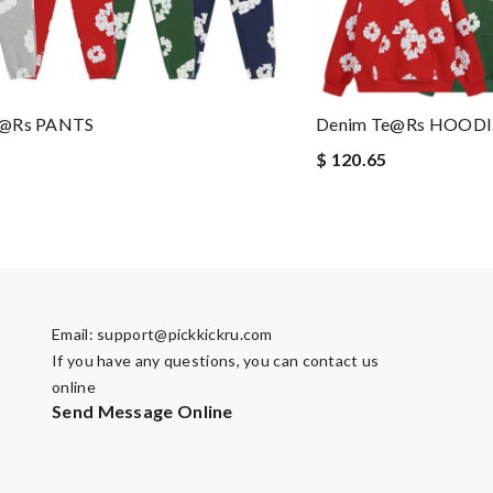
e@rs PANTS
Denim Te@rs HOODI
$ 120.65
Email:
support@pickkickru.com
If you have any questions, you can contact us
online
Send Message Online