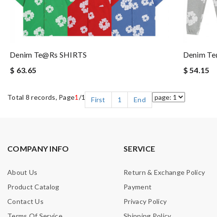
Denim Te@rs SHIRTS
Denim T
$ 63.65
$ 54.15
Total 8 records, Page
1
/1
First
1
End
COMPANY INFO
SERVICE
About Us
Return & Exchange Policy
Product Catalog
Payment
Contact Us
Privacy Policy
Terms Of Service
Shipping Policy