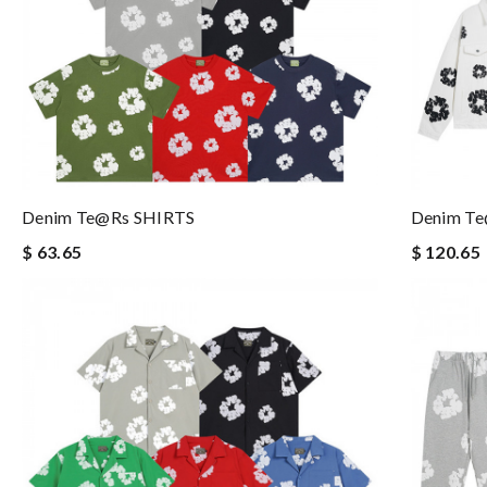
Denim Te@rs SHIRTS
Denim T
$ 63.65
$ 120.65