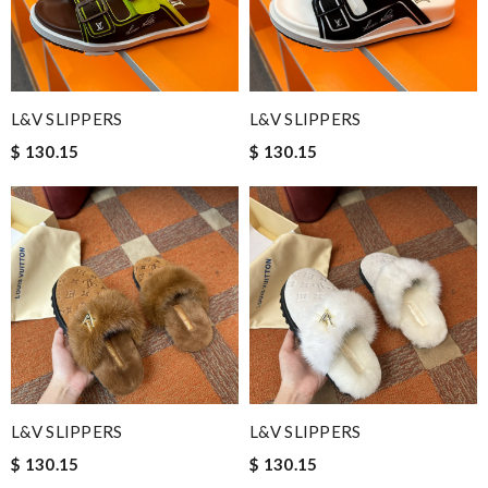
L&V SLIPPERS
L&V SLIPPERS
$ 130.15
$ 130.15
L&V SLIPPERS
L&V SLIPPERS
$ 130.15
$ 130.15