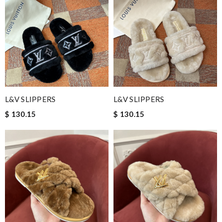
L&V SLIPPERS
L&V SLIPPERS
$ 130.15
$ 130.15