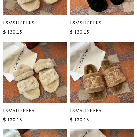
L&V SLIPPERS
L&V SLIPPERS
$ 130.15
$ 130.15
L&V SLIPPERS
L&V SLIPPERS
$ 130.15
$ 130.15