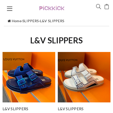
Home
›
SLIPPERS
›
L&V SLIPPERS
L&V SLIPPERS
L&V SLIPPERS
L&V SLIPPERS