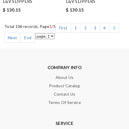
L&V SLIPPERS
L&V SLIPPERS
$ 130.15
$ 130.15
Total 106 records, Page
1
/5
First
1
2
3
4
5
Next
End
COMPANY INFO
About Us
Product Catalog
Contact Us
Terms Of Service
SERVICE