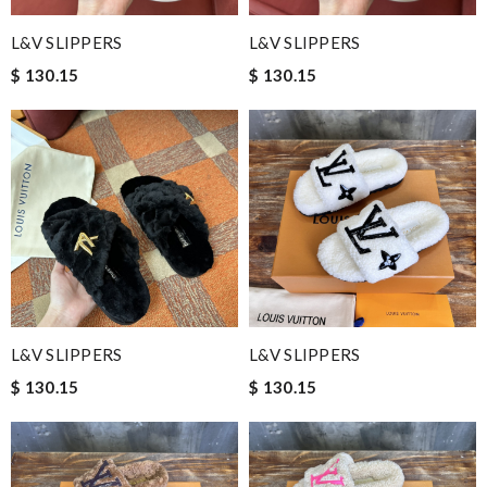
L&V SLIPPERS
L&V SLIPPERS
$ 130.15
$ 130.15
L&V SLIPPERS
L&V SLIPPERS
$ 130.15
$ 130.15