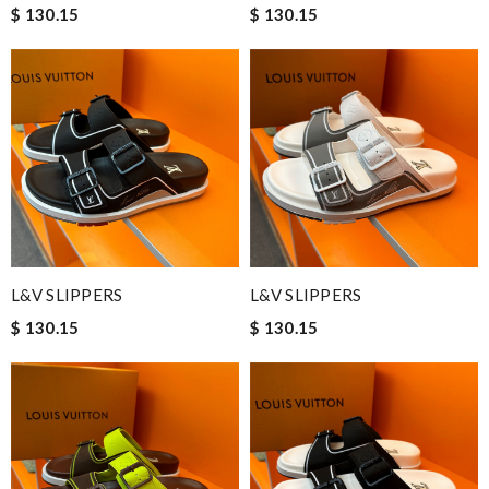
$ 130.15
$ 130.15
L&V SLIPPERS
L&V SLIPPERS
$ 130.15
$ 130.15