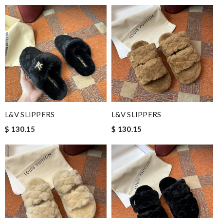
L&V SLIPPERS
L&V SLIPPERS
$ 130.15
$ 130.15