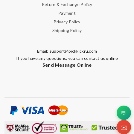
Return & Exchange Policy
Payment
Privacy Policy
Shipping Policy
Email:
support@pickkickru.com
If you have any questions, you can contact us online
Send Message Online
💬
✉️