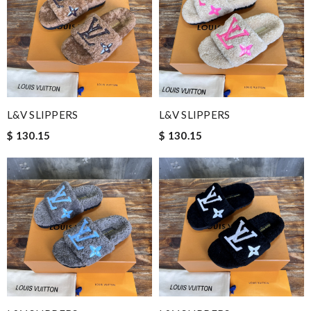
L&V SLIPPERS
L&V SLIPPERS
$ 130.15
$ 130.15