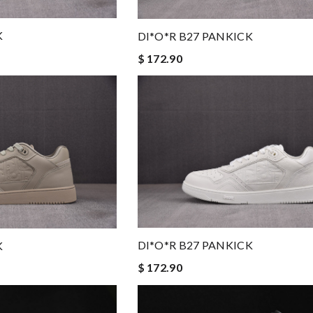
K
DI*O*R B27 PANKICK
$ 172.90
DI*O*R B27 PANKICK
K
$ 172.90