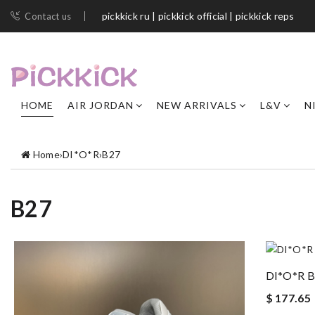
pickkick ru | pickkick official | pickkick reps
Contact us
HOME
AIR JORDAN
NEW ARRIVALS
L&V
N
Home
›
DI*O*R
›
B27
B27
DI*O*R 
$ 177.65