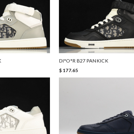
DI*O*R B27 PANKICK
K
$ 177.65