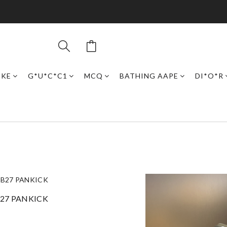
IKE
G*U*C*C1
MCQ
BATHING AAPE
DI*O*R
B27 PANKICK