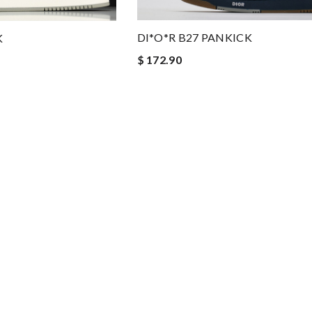
DI*O*R B27 PANKICK
K
$ 172.90