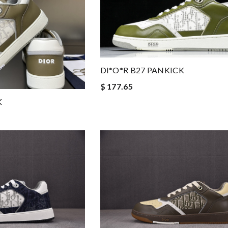
DI*O*R B27 PANKICK
$ 177.65
K