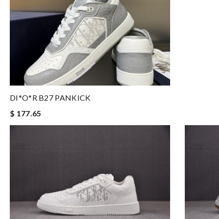
DI*O*R B27 PANKICK
$ 177.65