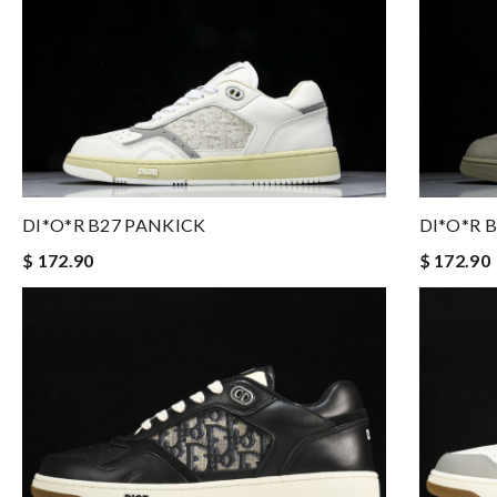
DI*O*R 
DI*O*R B27 PANKICK
$ 172.90
$ 172.90