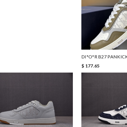
DI*O*R B27 PANKIC
$ 177.65