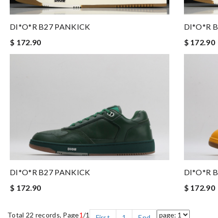
DI*O*R B27 PANKICK
DI*O*R 
$ 172.90
$ 172.90
DI*O*R B27 PANKICK
DI*O*R 
$ 172.90
$ 172.90
Total 22 records, Page
1
/1
First
1
End