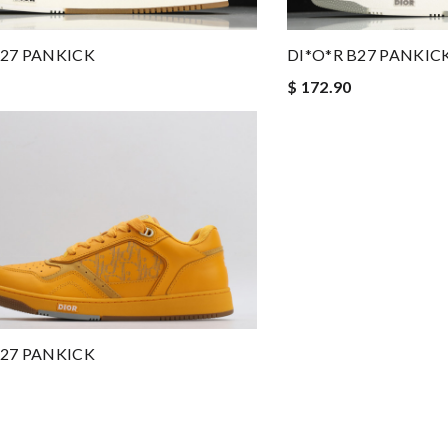
B27 PANKICK
DI*O*R B27 PANKIC
$ 172.90
B27 PANKICK