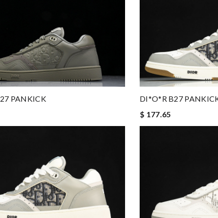
B27 PANKICK
DI*O*R B27 PANKIC
$ 177.65