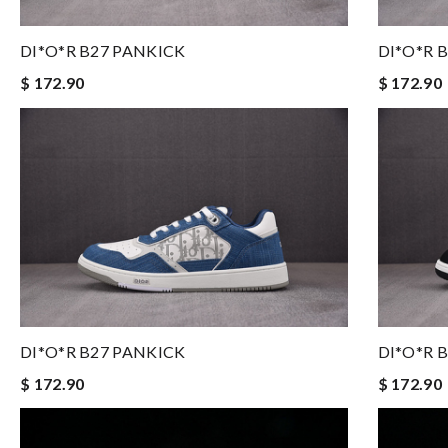
DI*O*R B27 PANKICK
DI*O*R 
$ 172.90
$ 172.90
DI*O*R B27 PANKICK
DI*O*R 
$ 172.90
$ 172.90