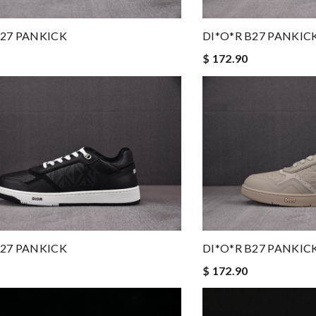
B27 PANKICK
DI*O*R B27 PANKIC
$ 172.90
B27 PANKICK
DI*O*R B27 PANKIC
$ 172.90