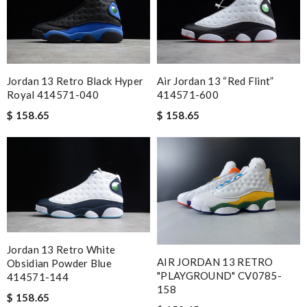
Jordan 13 Retro Black Hyper
Air Jordan 13 “Red Flint”
Royal 414571-040
414571-600
$ 158.65
$ 158.65
Jordan 13 Retro White
AIR JORDAN 13 RETRO
Obsidian Powder Blue
"PLAYGROUND" CV0785-
414571-144
158
$ 158.65