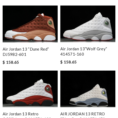
Air Jordan 13“Wolf Grey”
Air Jordan 13 “Dune Red”
414571-160
DJ5982-601
$ 158.65
$ 158.65
AIR JORDAN 13 RETRO
Air Jordan 13 Retro