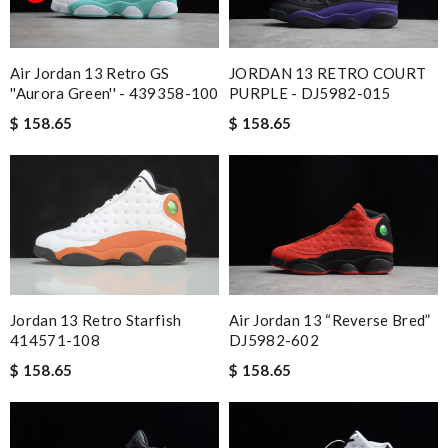
JORDAN 13 RETRO COURT
Air Jordan 13 Retro GS
PURPLE - DJ5982-015
''Aurora Green'' - 439358-100
$ 158.65
$ 158.65
Jordan 13 Retro Starfish
Air Jordan 13 “Reverse Bred”
414571-108
DJ5982-602
$ 158.65
$ 158.65