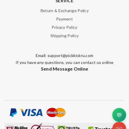
SERVICE
Return & Exchange Policy
Payment
Privacy Policy
Shipping Policy
Email:
support@pickkickru.com
If you have any questions, you can contact us online
Send Message Online
💬
✉️