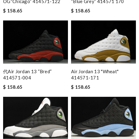
“Blue Grey” 414571 170
OG“Chicago” 414571-122
$ 158.65
$ 158.65
代Air Jordan 13 “Bred”
Air Jordan 13 "Wheat"
414571-004
414571-171
$ 158.65
$ 158.65