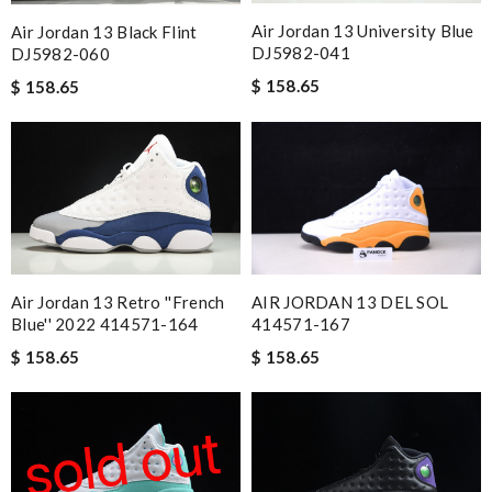
Air Jordan 13 University Blue
Air Jordan 13 Black Flint
DJ5982-041
DJ5982-060
$ 158.65
$ 158.65
Air Jordan 13 Retro ''French
AIR JORDAN 13 DEL SOL
Blue'' 2022 414571-164
414571-167
$ 158.65
$ 158.65