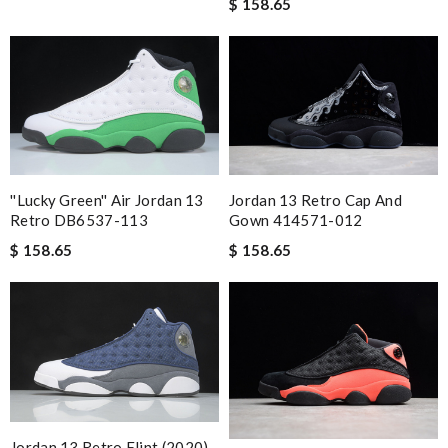
$ 158.65
Jordan 13 Retro Cap And
''Lucky Green'' Air Jordan 13
Gown 414571-012
Retro DB6537-113
$ 158.65
$ 158.65
Jordan 13 Retro Flint (2020)