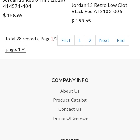
Jordan 13 Retro Low Clot
414571-404
Black Red AT3102-006
$ 158.65
$ 158.65
Total 28 records, Page
1
/2
First
1
2
Next
End
COMPANY INFO
About Us
Product Catalog
Contact Us
Terms Of Service