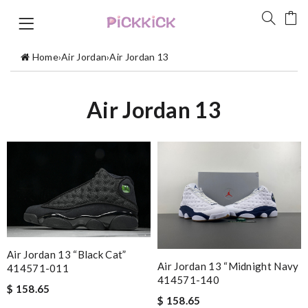
Home
›
Air Jordan
›
Air Jordan 13
Air Jordan 13
Air Jordan 13 “Black Cat”
Air Jordan 13 “Midnight Navy
414571-011
414571-140
$ 158.65
$ 158.65