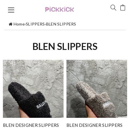
Home
›
SLIPPERS
›
BLEN SLIPPERS
BLEN SLIPPERS
BLEN DESIGNER SLIPPERS
BLEN DESIGNER SLIPPERS