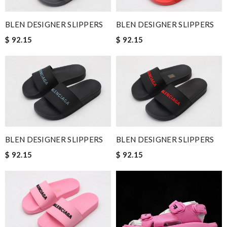
BLEN DESIGNER SLIPPERS
BLEN DESIGNER SLIPPERS
$ 92.15
$ 92.15
BLEN DESIGNER SLIPPERS
BLEN DESIGNER SLIPPERS
$ 92.15
$ 92.15