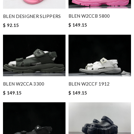
BLEN W2CCB 5800
BLEN DESIGNER SLIPPERS
$ 149.15
$ 92.15
BLEN W2CCA 3300
BLEN W2CCF 1912
$ 149.15
$ 149.15