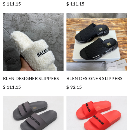
$ 111.15
$ 111.15
BLEN DESIGNER SLIPPERS
BLEN DESIGNER SLIPPERS
$ 111.15
$ 92.15