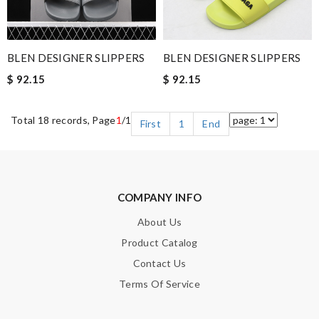
BLEN DESIGNER SLIPPERS
BLEN DESIGNER SLIPPERS
$ 92.15
$ 92.15
Total 18 records, Page
1
/1
First
1
End
COMPANY INFO
About Us
Product Catalog
Contact Us
Terms Of Service