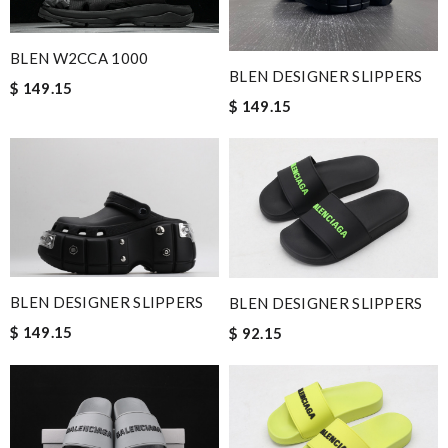
BLEN W2CCA 1000
BLEN DESIGNER SLIPPERS
$ 149.15
$ 149.15
BLEN DESIGNER SLIPPERS
BLEN DESIGNER SLIPPERS
$ 149.15
$ 92.15