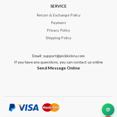
SERVICE
Return & Exchange Policy
Payment
Privacy Policy
Shipping Policy
Email:
support@pickkickru.com
If you have any questions, you can contact us online
Send Message Online
💬